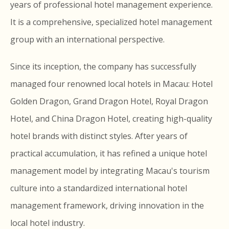
years of professional hotel management experience.
It is a comprehensive, specialized hotel management
group with an international perspective.
Since its inception, the company has successfully
managed four renowned local hotels in Macau: Hotel
Golden Dragon, Grand Dragon Hotel, Royal Dragon
Hotel, and China Dragon Hotel, creating high-quality
hotel brands with distinct styles. After years of
practical accumulation, it has refined a unique hotel
management model by integrating Macau's tourism
culture into a standardized international hotel
management framework, driving innovation in the
local hotel industry.