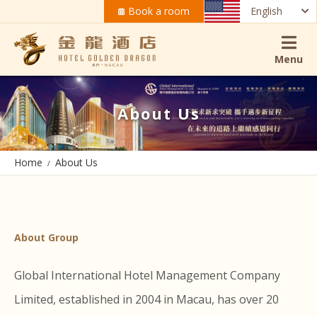
Book a room
English
Menu
About Us
Home
About Us
About Group
Global International Hotel Management Company
Limited, established in 2004 in Macau, has over 20