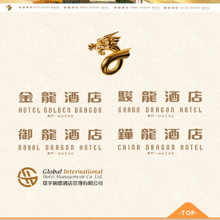
-TOP-