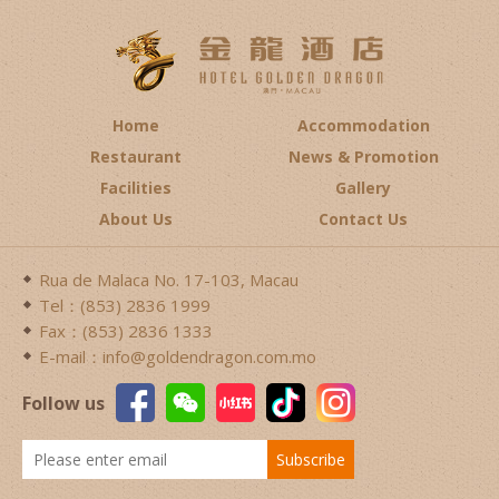
Home
Accommodation
Restaurant
News & Promotion
Facilities
Gallery
About Us
Contact Us
Rua de Malaca No. 17-103, Macau
Tel：(853) 2836 1999
Fax：(853) 2836 1333
E-mail：info@goldendragon.com.mo
Follow us
Subscribe