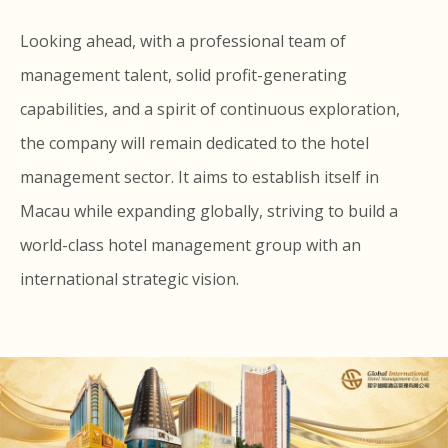
Looking ahead, with a professional team of
management talent, solid profit-generating
capabilities, and a spirit of continuous exploration,
the company will remain dedicated to the hotel
management sector. It aims to establish itself in
Macau while expanding globally, striving to build a
world-class hotel management group with an
international strategic vision.