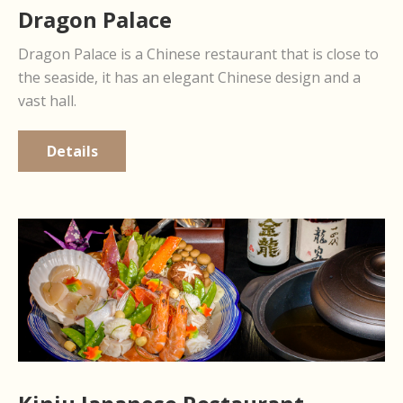
Dragon Palace
Dragon Palace is a Chinese restaurant that is close to
the seaside, it has an elegant Chinese design and a
vast hall.
Details