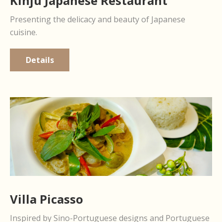
Kinju Japanese Restaurant
Presenting the delicacy and beauty of Japanese
cuisine.
Details
Villa Picasso
Inspired by Sino-Portuguese designs and Portuguese