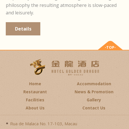
philosophy the resulting atmosphere is slow-paced
and leisurely.
Details
-TOP-
Home
Accommodation
Restaurant
News & Promotion
Facilities
Gallery
About Us
Contact Us
Rua de Malaca No. 17-103, Macau