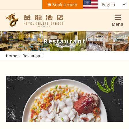
Book a room
English
Menu
Restaurant
Home
Restaurant