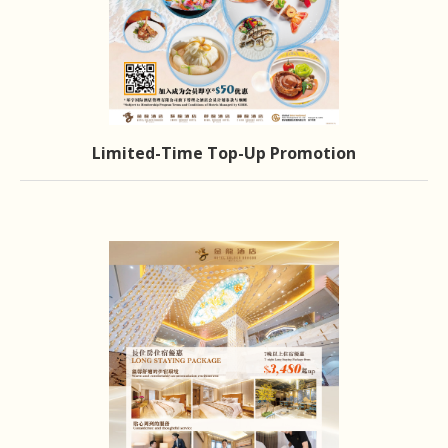
Limited-Time Top-Up Promotion