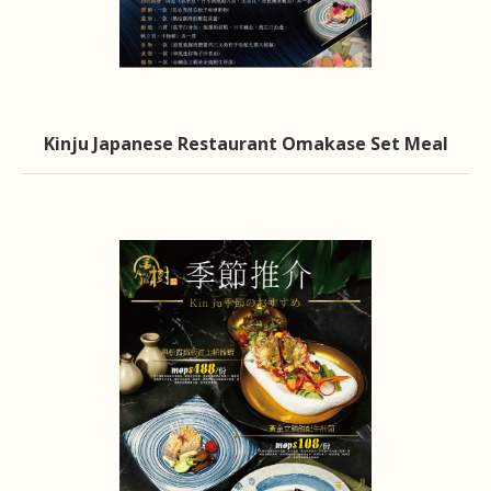
Kinju Japanese Restaurant Omakase Set Meal