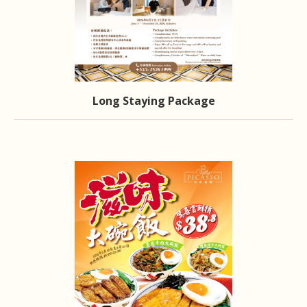
Long Staying Package