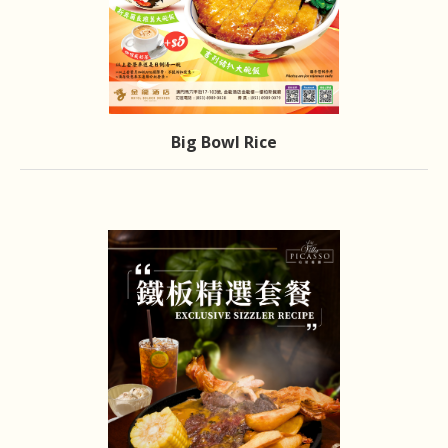
Big Bowl Rice