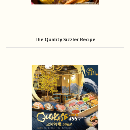
The Quality Sizzler Recipe