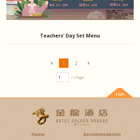
Teachers' Day Set Menu
1
2
/ 2 Pages
-TOP-
Home
Accommodation