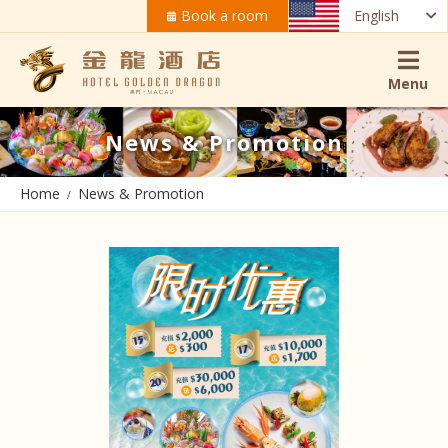
Book a room
English
Menu
News & Promotion
Home
News & Promotion