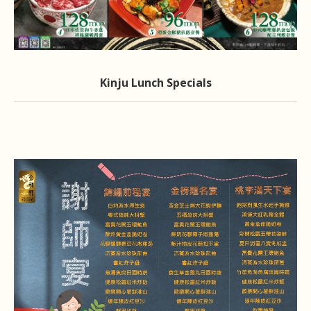
Kinju Lunch Specials