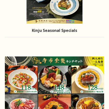
Kinju Seasonal Specials