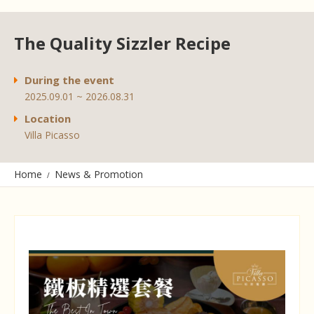
The Quality Sizzler Recipe
During the event
2025.09.01 ~ 2026.08.31
Location
Villa Picasso
Home
News & Promotion