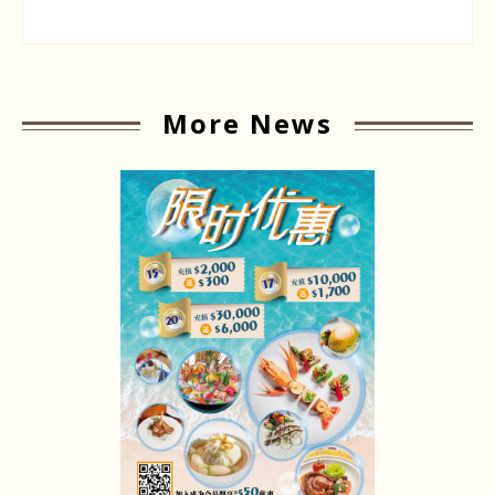
More News