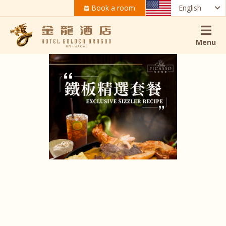
Book a room
English
Menu