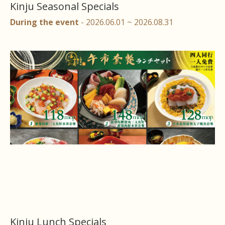
Kinju Seasonal Specials
During the event
- 2026.06.01 ~ 2026.08.31
Kinju Lunch Specials