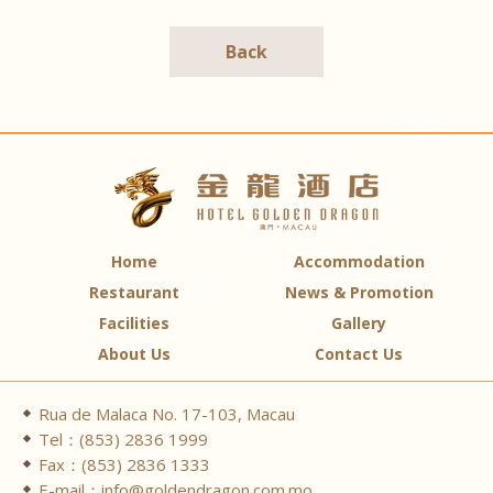
Back
-TOP-
Home
Accommodation
Restaurant
News & Promotion
Facilities
Gallery
About Us
Contact Us
Rua de Malaca No. 17-103, Macau
Tel：(853) 2836 1999
Fax：(853) 2836 1333
E-mail：info@goldendragon.com.mo