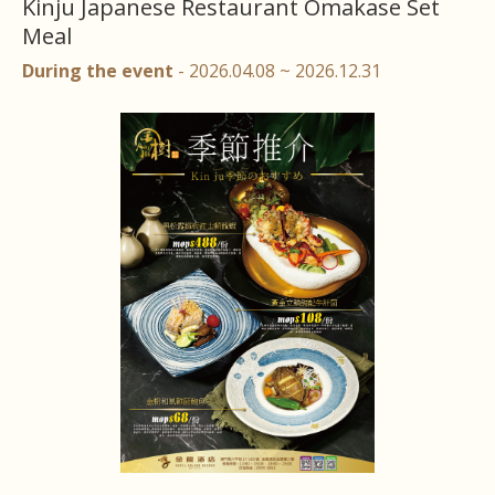
Kinju Japanese Restaurant Omakase Set
Meal
During the event
- 2026.04.08 ~ 2026.12.31