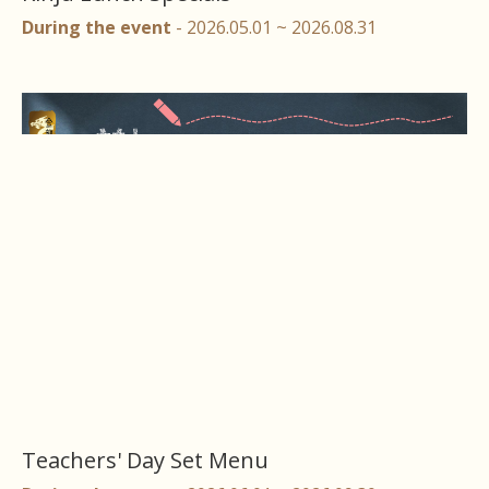
During the event
- 2026.05.01 ~ 2026.08.31
Teachers' Day Set Menu