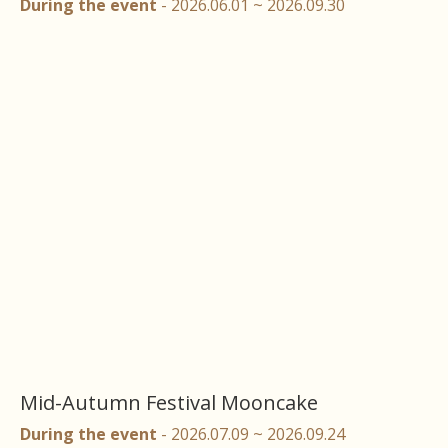
During the event
- 2026.06.01 ~ 2026.09.30
Mid-Autumn Festival Mooncake
During the event
- 2026.07.09 ~ 2026.09.24