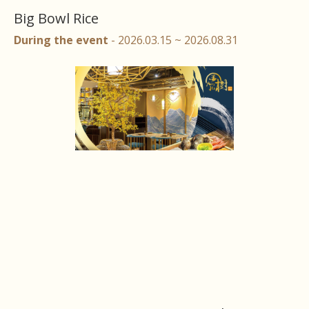
Big Bowl Rice
During the event
- 2026.03.15 ~ 2026.08.31