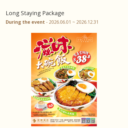
Long Staying Package
During the event
- 2026.06.01 ~ 2026.12.31