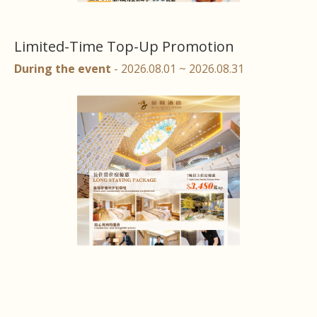
Limited-Time Top-Up Promotion
During the event
- 2026.08.01 ~ 2026.08.31